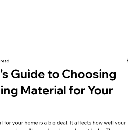
ICES
PORTFOLIO
CONTACT
 read
s Guide to Choosing
ing Material for Your
 for your home is a big deal. It affects how well your 