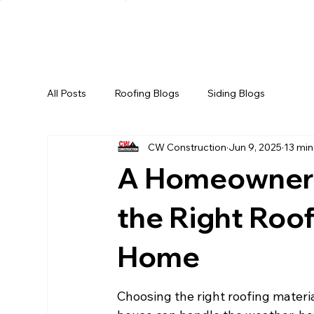
HOME
ABOUT US
SERV
All Posts
Roofing Blogs
Siding Blogs
CW Construction
Jun 9, 2025
13 min
A Homeowner'
the Right Roof
Home
Choosing the right roofing material