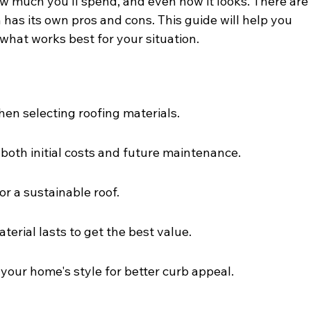
 much you’ll spend, and even how it looks. There are
 has its own pros and cons. This guide will help you 
what works best for your situation.
hen selecting roofing materials.
 both initial costs and future maintenance.
or a sustainable roof.
erial lasts to get the best value.
our home's style for better curb appeal.