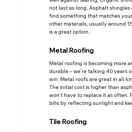
not last as long. Asphalt shingles
find something that matches your
other materials, usually around 15-
is a great option.
Metal Roofing
Metal roofing is becoming more and
durable – we're talking 40 years o
win. Metal roofs are great in all k
The initial cost is higher than as
won't have to replace it as often.
bills by reflecting sunlight and k
Tile Roofing