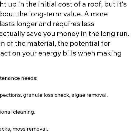
t up in the initial cost of a roof, but it's 
about the long-term value. A more 
lasts longer and requires less 
ctually save you money in the long run. 
n of the material, the potential for 
pact on your energy bills when making 
intenance needs:
spections, granule loss check, algae removal.
ional cleaning.
racks, moss removal.