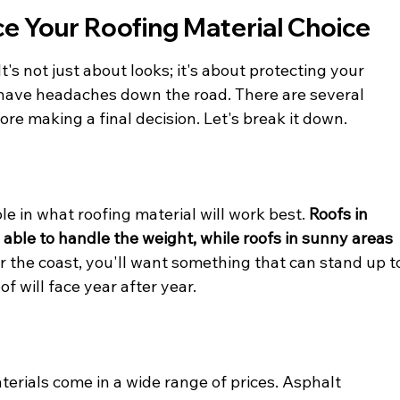
ce Your Roofing Material Choice
t's not just about looks; it's about protecting your 
ave headaches down the road. There are several 
re making a final decision. Let's break it down.
le in what roofing material will work best. 
Roofs in 
able to handle the weight, while roofs in sunny areas 
ear the coast, you'll want something that can stand up t
of will face year after year.
terials come in a wide range of prices. Asphalt 