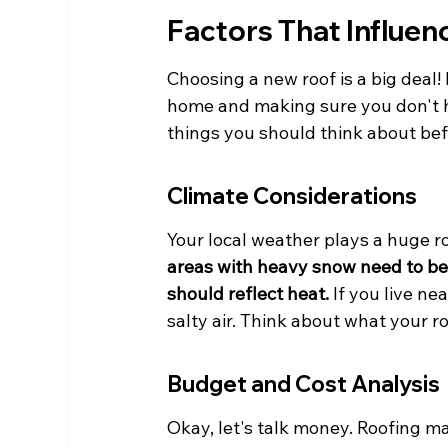
Factors That Influen
Choosing a new roof is a big deal! I
home and making sure you don't h
things you should think about befo
Climate Considerations
Your local weather plays a huge ro
areas with heavy snow need to be 
should reflect heat.
 If you live n
salty air. Think about what your ro
Budget and Cost Analysis
Okay, let's talk money. Roofing ma