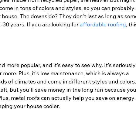
 come in tons of colors and styles, so you can probably 
 house. The downside? They don't last as long as som
30 years. If you are looking for 
affordable roofing
, thi
 more popular, and it's easy to see why. It's seriously
r more. Plus, it's low maintenance, which is always a 
inds of climates and come in different styles and colors.
phalt, but you'll save money in the long run because you
 Plus, metal roofs can actually help you save on energy 
eeping your house cooler.