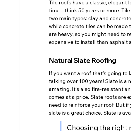
Tile roofs have a classic, elegant 
time – think 50 years or more. Tile 
two main types: clay and concrete.
while concrete tiles can be made t
are heavy, so you might need to re
expensive to install than asphalt 
Natural Slate Roofing
If you want a roof that's going to l
talking over 100 years! Slate is a 
amazing. It's also fire-resistant a
comes at a price. Slate roofs are e
need to reinforce your roof. But if 
slate is a great choice. Slate is ava
Choosing the right 