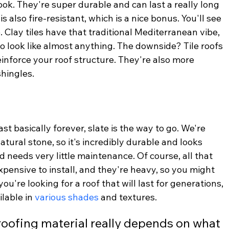
look. They're super durable and can last a really long 
is also fire-resistant, which is a nice bonus. You'll see 
 Clay tiles have that traditional Mediterranean vibe, 
o look like almost anything. The downside? Tile roofs 
inforce your roof structure. They're also more 
shingles.
ast basically forever, slate is the way to go. We're 
natural stone, so it's incredibly durable and looks 
nd needs very little maintenance. Of course, all that 
xpensive to install, and they're heavy, so you might 
you're looking for a roof that will last for generations, 
ilable in 
various shades
 and textures.
roofing material really depends on what 