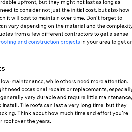
rdable upfront, but they might not last as long as 
need to consider not just the initial cost, but also how 
h it will cost to maintain over time. Don't forget to 
h can vary depending on the material and the complexity
 quotes from a few different contractors to get a sense 
roofing and construction projects
 in your area to get a
ts
 low-maintenance, while others need more attention. 
ght need occasional repairs or replacements, especiall
 generally very durable and require little maintenance,
nstall. Tile roofs can last a very long time, but they 
cracking. Think about how much time and effort you're 
r roof over the years.