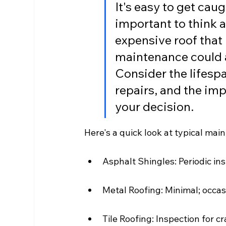
It's easy to get caugh
important to think 
expensive roof that 
maintenance could a
Consider the lifespa
repairs, and the im
your decision.
Here's a quick look at typical ma
Asphalt Shingles: Periodic in
Metal Roofing: Minimal; occas
Tile Roofing: Inspection for c