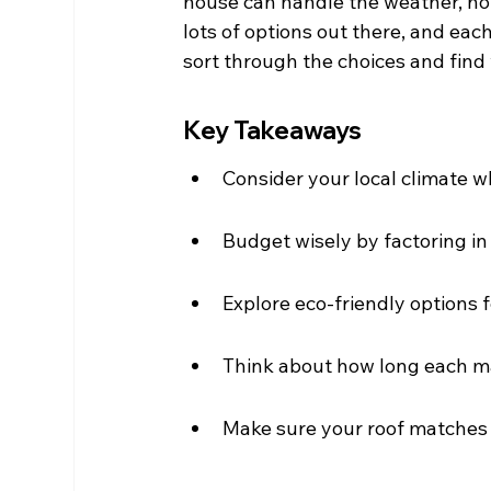
house can handle the weather, how
lots of options out there, and each
sort through the choices and find 
Key Takeaways
Consider your local climate w
Budget wisely by factoring in
Explore eco-friendly options f
Think about how long each mat
Make sure your roof matches y