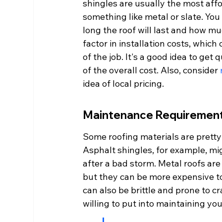
shingles are usually the most affo
something like metal or slate. You 
long the roof will last and how muc
factor in installation costs, whic
of the job. It's a good idea to get
of the overall cost. Also, consider 
idea of local pricing.
Maintenance Requiremen
Some roofing materials are pretty
Asphalt shingles, for example, mi
after a bad storm. Metal roofs are
but they can be more expensive to i
can also be brittle and prone to 
willing to put into maintaining you