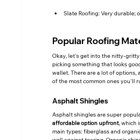
Slate Roofing: Very durable; 
Popular Roofing Mate
Okay, let's get into the nitty-gritt
picking something that looks good;
wallet. There are a lot of options
of the most common ones you'll ru
Asphalt Shingles
Asphalt shingles are super popula
affordable option upfront
, which 
main types: fiberglass and organic
well against tearing. Organic shi