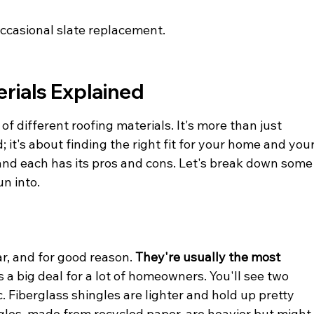
occasional slate replacement.
rials Explained
y of different roofing materials. It's more than just 
 it's about finding the right fit for your home and your
, and each has its pros and cons. Let's break down some
n into.
r, and for good reason. 
They're usually the most 
is a big deal for a lot of homeowners. You'll see two 
. Fiberglass shingles are lighter and hold up pretty 
ngles, made from recycled paper, are heavier but might