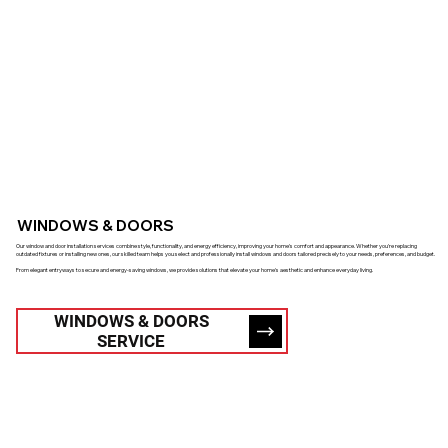
WINDOWS & DOORS
Our window and door installation services combine style, functionality, and energy efficiency, improving your home's comfort and appearance. Whether you're replacing
outdated fixtures or installing new ones, our skilled team helps you select and professionally install windows and doors tailored precisely to your needs, preferences, and budget.
From elegant entryways to secure and energy-saving windows, we provide solutions that elevate your home's aesthetic and enhance everyday living.
WINDOWS & DOORS