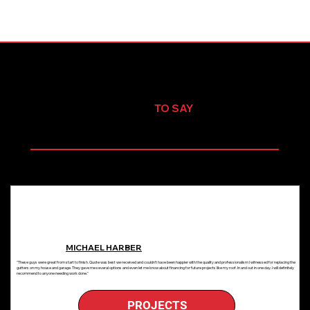
TESTIMONIALS
WHAT OUR CLIENTS HAVE
TO SAY
Share your feature information here to attract new clients. Provide a brief summary to help visitors understand the context and background, and add details about what
makes this feature significant.
MICHAEL HARBER
"These guys were great from start to finish. Quote was best we received and couldn’t have been happier with the quality and professionalism I witnessed for replacing the
gutters on my house and garage. They gave me several options and even let me know about financing for future projects like my roof. In and out in one day. I will definitely
recommend to anyone needing work done."
PROJECTS