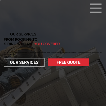
OUR SERVICES
FROM ROOFING TO
SIDING WE HAVE
YOU COVERED
At CW Construction, we provide a variety of services to meet your home’s needs. From roofing to windows and doors, our team is committed to delivering reliable, top-quality
results every time.
FREE QUOTE
OUR SERVICES