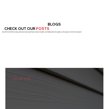
BLOGS
CHECK OUT OUR
POSTS
Stay informed with our blog, where we share expert tips, industry insights, and helpful advice to guide you through your next home project.
Nov 28, 2025