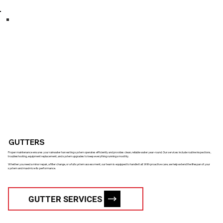
GUTTERS
Proper maintenance ensures your rainwater harvesting system operates efficiently and provides clean, reliable water year-round. Our services include routine inspections,
troubleshooting, equipment replacement, and system upgrades to keep everything running smoothly.
Whether you need a minor repair, a filter change, or a full system assessment, our team is equipped to handle it all. With proactive care, we help extend the lifespan of your
system and maximize its performance.
GUTTER SERVICES