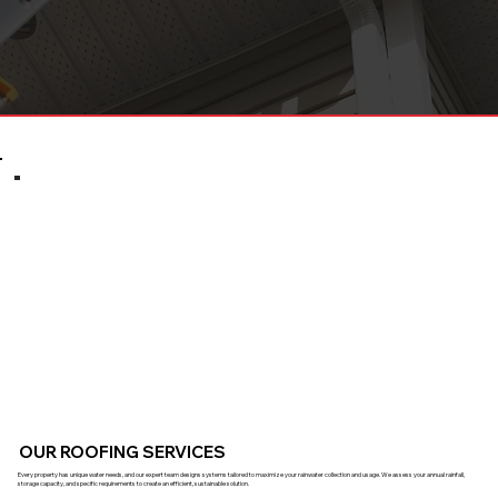
OUR ROOFING SERVICES
Every property has unique water needs, and our expert team designs systems tailored to maximize your rainwater collection and usage. We assess your annual rainfall,
storage capacity, and specific requirements to create an efficient, sustainable solution.