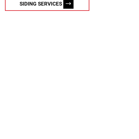
SIDING SERVICES