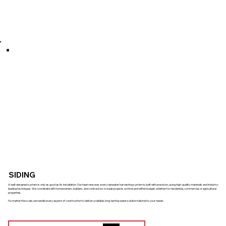
SIDING
A well-designed system is only as good as its installation. Our team ensures every rainwater harvesting system is built with precision, using high-quality materials and industry-
leading techniques. We coordinate with homeowners, builders, and contractors to keep projects on time and within budget, whether for residential, commercial, or agricultural
properties.
No matter the scale, we handle every aspect of construction to deliver a reliable, long-lasting water solution tailored to your needs.