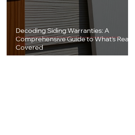
Decoding Siding Warranties: A
Comprehensive Guide to What’s Reall
Covered