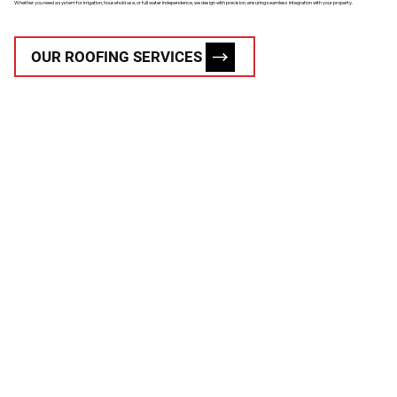
Whether you need a system for irrigation, household use, or full water independence, we design with precision, ensuring seamless integration with your property.
OUR ROOFING SERVICES