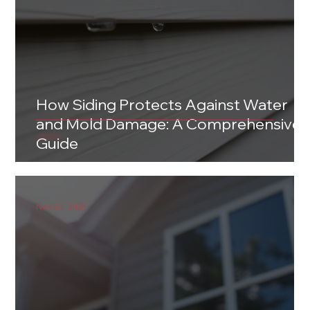
How Siding Protects Against Water
and Mold Damage: A Comprehensive
Guide
Nov 24, 2025