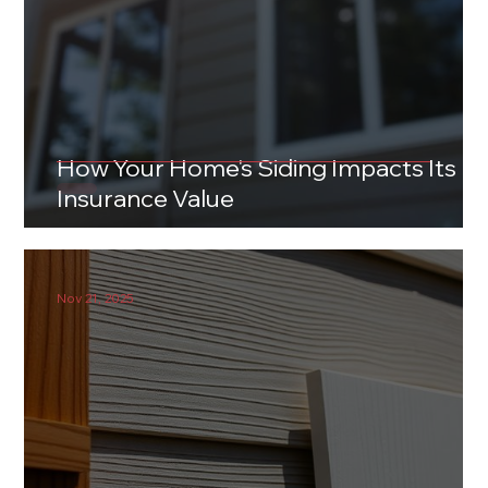
How Your Home's Siding Impacts Its
Insurance Value
Nov 21, 2025