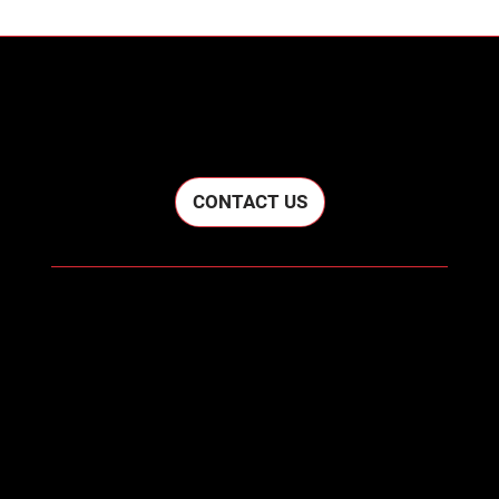
LET'S WORK TOGETHER
CONTACT US
Home
About
Contact
cwconstruction716@gmail.com
(716) 698-2936