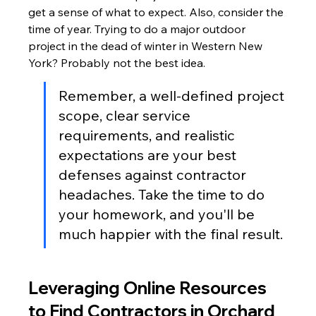
get a sense of what to expect. Also, consider the 
time of year. Trying to do a major outdoor 
project in the dead of winter in Western New 
York? Probably not the best idea.
Remember, a well-defined project 
scope, clear service 
requirements, and realistic 
expectations are your best 
defenses against contractor 
headaches. Take the time to do 
your homework, and you'll be 
much happier with the final result.
Leveraging Online Resources 
to Find Contractors in Orchard 