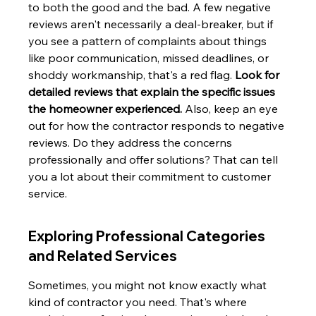
to both the good and the bad. A few negative 
reviews aren't necessarily a deal-breaker, but if 
you see a pattern of complaints about things 
like poor communication, missed deadlines, or 
shoddy workmanship, that's a red flag. 
Look for 
detailed reviews that explain the specific issues 
the homeowner experienced.
 Also, keep an eye 
out for how the contractor responds to negative 
reviews. Do they address the concerns 
professionally and offer solutions? That can tell 
you a lot about their commitment to customer 
service.
Exploring Professional Categories 
and Related Services
Sometimes, you might not know exactly what 
kind of contractor you need. That's where 