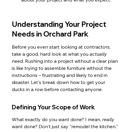
Understanding Your Project 
Needs in Orchard Park
Before you even start looking at contractors, 
take a good, hard look at what you 
actually
need. Rushing into a project without a clear plan 
is like trying to assemble furniture without the 
instructions – frustrating and likely to end in 
disaster. Let's break down how to get your 
ducks in a row before contacting anyone.
Defining Your Scope of Work
What exactly do you want done? I mean, 
really
want done? Don't just say "remodel the kitchen." 