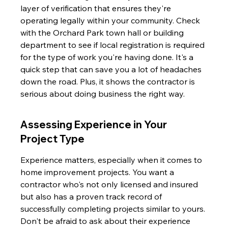
layer of verification that ensures they're 
operating legally within your community. Check 
with the Orchard Park town hall or building 
department to see if local registration is required 
for the type of work you're having done. It's a 
quick step that can save you a lot of headaches 
down the road. Plus, it shows the contractor is 
serious about doing business the right way.
Assessing Experience in Your 
Project Type
Experience matters, especially when it comes to 
home improvement projects. You want a 
contractor who's not only licensed and insured 
but also has a proven track record of 
successfully completing projects similar to yours. 
Don't be afraid to ask about their experience 