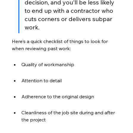
decision, and you'll be less likely 
to end up with a contractor who 
cuts corners or delivers subpar 
work.
Here's a quick checklist of things to look for 
when reviewing past work:
Quality of workmanship
Attention to detail
Adherence to the original design
Cleanliness of the job site during and after 
the project