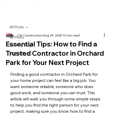
All Posts
CW Construction
Aug 29, 2025
13 min read
All Posts
Essential Tips: How to Find a
Roofing Blogs
Trusted Contractor in Orchard
Siding Blogs
Park for Your Next Project
Finding a good contractor in Orchard Park for 
your home project can feel like a big job. You 
want someone reliable, someone who does 
good work, and someone you can trust. This 
article will walk you through some simple steps 
to help you find the right person for your next 
project, making sure you know how to find a 