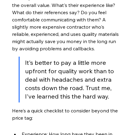
the overall value. What's their experience like? 
What do their references say? Do you feel 
comfortable communicating with them? A 
slightly more expensive contractor who's 
reliable, experienced, and uses quality materials 
might actually save you money in the long run 
by avoiding problems and callbacks.
It's better to pay a little more 
upfront for quality work than to 
deal with headaches and extra 
costs down the road. Trust me, 
I've learned this the hard way.
Here's a quick checklist to consider beyond the 
price tag:
Experience: How long have they been in 