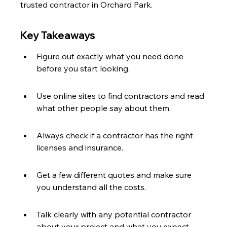
trusted contractor in Orchard Park.
Key Takeaways
Figure out exactly what you need done 
before you start looking.
Use online sites to find contractors and read 
what other people say about them.
Always check if a contractor has the right 
licenses and insurance.
Get a few different quotes and make sure 
you understand all the costs.
Talk clearly with any potential contractor 
about your project and what you expect.