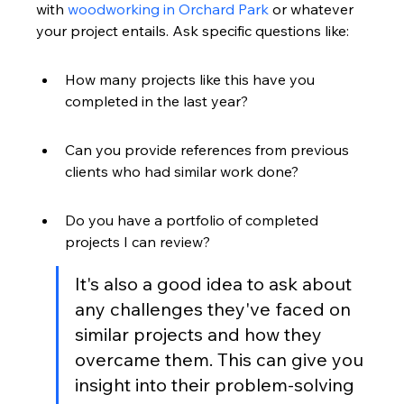
with 
woodworking in Orchard Park
 or whatever 
your project entails. Ask specific questions like:
How many projects like this have you 
completed in the last year?
Can you provide references from previous 
clients who had similar work done?
Do you have a portfolio of completed 
projects I can review?
It's also a good idea to ask about 
any challenges they've faced on 
similar projects and how they 
overcame them. This can give you 
insight into their problem-solving 