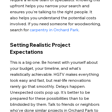
upfront helps you narrow your search and 
ensures you're talking to the right people. It 
also helps you understand the potential costs 
involved. If you need someone for woodworking, 
search for 
carpentry in Orchard Park
.
Setting Realistic Project 
Expectations
This is a big one. Be honest with yourself about 
your budget, your timeline, and what's 
realistically achievable. HGTV makes everything 
look easy and fast, but real-life renovations 
rarely go that smoothly. Delays happen. 
Unexpected costs pop up. It's better to be 
prepared for these possibilities than to be 
blindsided by them. Talk to friends or neighbors 
who've done similar projects in Orchard Park to 