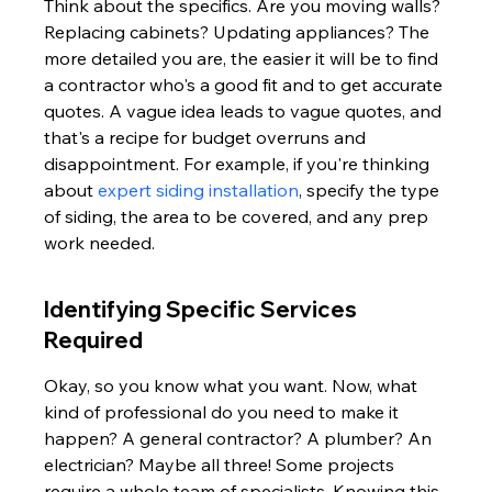
Think about the specifics. Are you moving walls? 
Replacing cabinets? Updating appliances? The 
more detailed you are, the easier it will be to find 
a contractor who's a good fit and to get accurate 
quotes. A vague idea leads to vague quotes, and 
that's a recipe for budget overruns and 
disappointment. For example, if you're thinking 
about 
expert siding installation
, specify the type 
of siding, the area to be covered, and any prep 
work needed.
Identifying Specific Services 
Required
Okay, so you know what you want. Now, what 
kind of professional do you need to make it 
happen? A general contractor? A plumber? An 
electrician? Maybe all three! Some projects 
require a whole team of specialists. Knowing this 