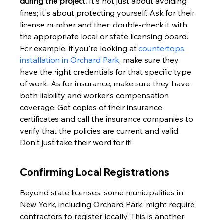
during the project.
 It's not just about avoiding 
fines; it's about protecting yourself. Ask for their 
license number and then double-check it with 
the appropriate local or state licensing board. 
For example, if you're looking at 
countertops 
installation in Orchard Park
, make sure they 
have the right credentials for that specific type 
of work. As for insurance, make sure they have 
both liability and worker's compensation 
coverage. Get copies of their insurance 
certificates and call the insurance companies to 
verify that the policies are current and valid. 
Don't just take their word for it!
Confirming Local Registrations
Beyond state licenses, some municipalities in 
New York, including Orchard Park, might require 
contractors to register locally. This is another 