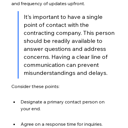
and frequency of updates upfront.
It's important to have a single 
point of contact with the 
contracting company. This person 
should be readily available to 
answer questions and address 
concerns. Having a clear line of 
communication can prevent 
misunderstandings and delays.
Consider these points:
Designate a primary contact person on 
your end.
Agree on a response time for inquiries.