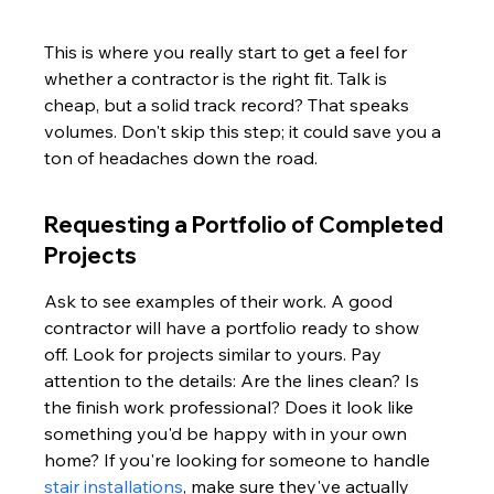
This is where you really start to get a feel for 
whether a contractor is the right fit. Talk is 
cheap, but a solid track record? That speaks 
volumes. Don't skip this step; it could save you a 
ton of headaches down the road.
Requesting a Portfolio of Completed 
Projects
Ask to see examples of their work. A good 
contractor will have a portfolio ready to show 
off. Look for projects similar to yours. Pay 
attention to the details: Are the lines clean? Is 
the finish work professional? Does it look like 
something you'd be happy with in your own 
home? If you're looking for someone to handle 
stair installations
, make sure they've actually 