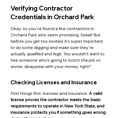
Verifying Contractor 
Credentials in Orchard Park
Okay, so you've found a few contractors in 
Orchard Park who seem promising. Great! But 
before you get too excited, it's super important 
to do some digging and make sure they're 
actually qualified and legit. You wouldn't want to 
hire someone who's going to botch the job or, 
worse, disappear with your money, right?
Checking Licenses and Insurance
First things first: licenses and insurance. 
A valid 
license proves the contractor meets the basic 
requirements to operate in New York State, and 
insurance protects you if something goes wrong 