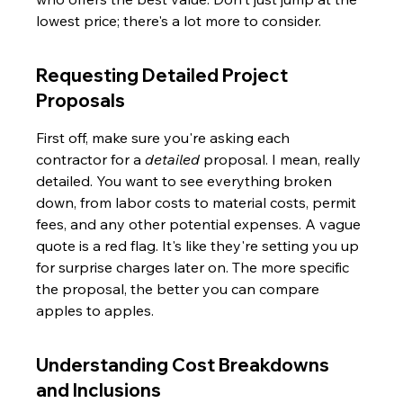
lowest price; there's a lot more to consider.
Requesting Detailed Project 
Proposals
First off, make sure you're asking each 
contractor for a 
detailed
 proposal. I mean, really 
detailed. You want to see everything broken 
down, from labor costs to material costs, permit 
fees, and any other potential expenses. A vague 
quote is a red flag. It's like they're setting you up 
for surprise charges later on. The more specific 
the proposal, the better you can compare 
apples to apples.
Understanding Cost Breakdowns 
and Inclusions