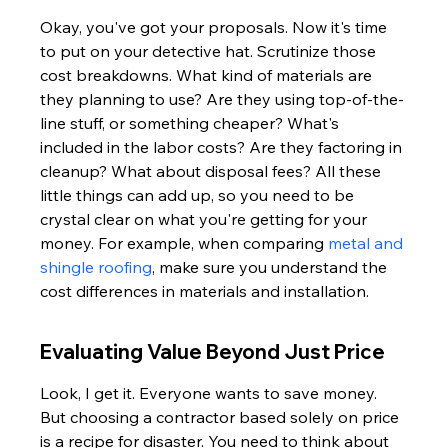
Okay, you've got your proposals. Now it's time 
to put on your detective hat. Scrutinize those 
cost breakdowns. What kind of materials are 
they planning to use? Are they using top-of-the-
line stuff, or something cheaper? What's 
included in the labor costs? Are they factoring in 
cleanup? What about disposal fees? All these 
little things can add up, so you need to be 
crystal clear on what you're getting for your 
money. For example, when comparing 
metal and 
shingle roofing
, make sure you understand the 
cost differences in materials and installation.
Evaluating Value Beyond Just Price
Look, I get it. Everyone wants to save money. 
But choosing a contractor based solely on price 
is a recipe for disaster. You need to think about 