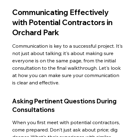
Communicating Effectively 
with Potential Contractors in 
Orchard Park
Communication is key to a successful project. It's 
not just about talking; it's about making sure 
everyone is on the same page, from the initial 
consultation to the final walkthrough. Let's look 
at how you can make sure your communication 
is clear and effective.
Asking Pertinent Questions During 
Consultations
When you first meet with potential contractors, 
come prepared. Don't just ask about price; dig 