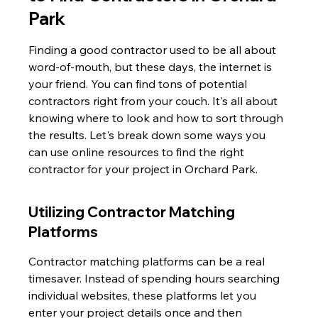
Park
Finding a good contractor used to be all about 
word-of-mouth, but these days, the internet is 
your friend. You can find tons of potential 
contractors right from your couch. It's all about 
knowing where to look and how to sort through 
the results. Let's break down some ways you 
can use online resources to find the right 
contractor for your project in Orchard Park.
Utilizing Contractor Matching 
Platforms
Contractor matching platforms can be a real 
timesaver. Instead of spending hours searching 
individual websites, these platforms let you 
enter your project details once and then 