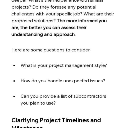
deeper. What's their experience with similar 
projects? Do they foresee any potential 
challenges with your specific job? What are their 
proposed solutions? 
The more informed you 
are, the better you can assess their 
understanding and approach.
Here are some questions to consider:
What is your project management style?
How do you handle unexpected issues?
Can you provide a list of subcontractors 
you plan to use?
Clarifying Project Timelines and 