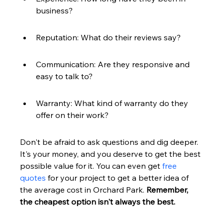
business?
Reputation: What do their reviews say?
Communication: Are they responsive and 
easy to talk to?
Warranty: What kind of warranty do they 
offer on their work?
Don't be afraid to ask questions and dig deeper. 
It's your money, and you deserve to get the best 
possible value for it. You can even get 
free 
quotes
 for your project to get a better idea of 
the average cost in Orchard Park. 
Remember, 
the cheapest option isn't always the best.