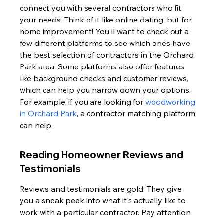
connect you with several contractors who fit 
your needs. Think of it like online dating, but for 
home improvement! You'll want to check out a 
few different platforms to see which ones have 
the best selection of contractors in the Orchard 
Park area. Some platforms also offer features 
like background checks and customer reviews, 
which can help you narrow down your options. 
For example, if you are looking for 
woodworking 
in Orchard Park
, a contractor matching platform 
can help.
Reading Homeowner Reviews and 
Testimonials
Reviews and testimonials are gold. They give 
you a sneak peek into what it's actually like to 
work with a particular contractor. Pay attention 