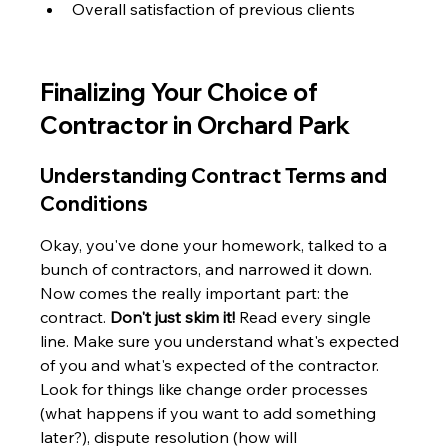
Overall satisfaction of previous clients
Finalizing Your Choice of 
Contractor in Orchard Park
Understanding Contract Terms and 
Conditions
Okay, you've done your homework, talked to a 
bunch of contractors, and narrowed it down. 
Now comes the really important part: the 
contract. 
Don't just skim it!
 Read every single 
line. Make sure you understand what's expected 
of you and what's expected of the contractor. 
Look for things like change order processes 
(what happens if you want to add something 
later?), dispute resolution (how will 