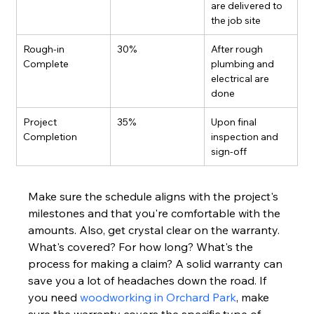
are delivered to 
the job site
Rough-in 
30%
After rough 
Complete
plumbing and 
electrical are 
done
Project 
35%
Upon final 
Completion
inspection and 
sign-off
Make sure the schedule aligns with the project's 
milestones and that you're comfortable with the 
amounts. Also, get crystal clear on the warranty. 
What's covered? For how long? What's the 
process for making a claim? A solid warranty can 
save you a lot of headaches down the road. If 
you need 
woodworking in Orchard Park
, make 
sure the warranty covers the specific type of 