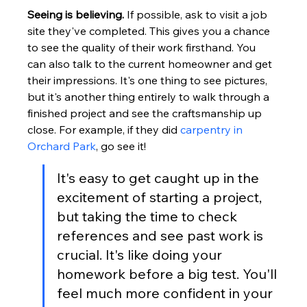
Seeing is believing.
 If possible, ask to visit a job 
site they've completed. This gives you a chance 
to see the quality of their work firsthand. You 
can also talk to the current homeowner and get 
their impressions. It's one thing to see pictures, 
but it's another thing entirely to walk through a 
finished project and see the craftsmanship up 
close. For example, if they did 
carpentry in 
Orchard Park
, go see it!
It's easy to get caught up in the 
excitement of starting a project, 
but taking the time to check 
references and see past work is 
crucial. It's like doing your 
homework before a big test. You'll 
feel much more confident in your 