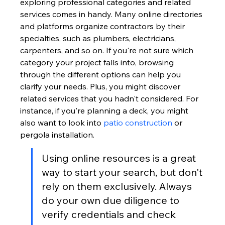
exploring professional categories and related 
services comes in handy. Many online directories 
and platforms organize contractors by their 
specialties, such as plumbers, electricians, 
carpenters, and so on. If you're not sure which 
category your project falls into, browsing 
through the different options can help you 
clarify your needs. Plus, you might discover 
related services that you hadn't considered. For 
instance, if you're planning a deck, you might 
also want to look into 
patio construction
 or 
pergola installation.
Using online resources is a great 
way to start your search, but don't 
rely on them exclusively. Always 
do your own due diligence to 
verify credentials and check 