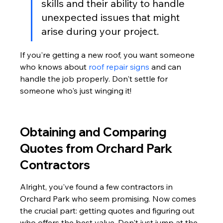
skills and their ability to handle 
unexpected issues that might 
arise during your project.
If you're getting a new roof, you want someone 
who knows about 
roof repair signs
 and can 
handle the job properly. Don't settle for 
someone who's just winging it!
Obtaining and Comparing 
Quotes from Orchard Park 
Contractors
Alright, you've found a few contractors in 
Orchard Park who seem promising. Now comes 
the crucial part: getting quotes and figuring out 
who offers the best value. Don't just jump at the 