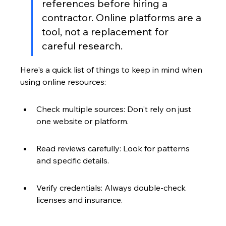
references before hiring a 
contractor. Online platforms are a 
tool, not a replacement for 
careful research.
Here's a quick list of things to keep in mind when 
using online resources:
Check multiple sources: Don't rely on just 
one website or platform.
Read reviews carefully: Look for patterns 
and specific details.
Verify credentials: Always double-check 
licenses and insurance.