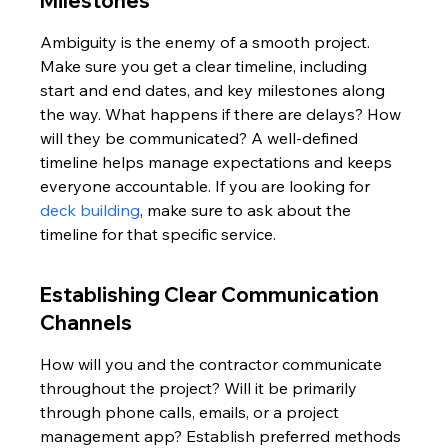
Milestones
Ambiguity is the enemy of a smooth project. 
Make sure you get a clear timeline, including 
start and end dates, and key milestones along 
the way. What happens if there are delays? How 
will they be communicated? A well-defined 
timeline helps manage expectations and keeps 
everyone accountable. If you are looking for 
deck building
, make sure to ask about the 
timeline for that specific service.
Establishing Clear Communication 
Channels
How will you and the contractor communicate 
throughout the project? Will it be primarily 
through phone calls, emails, or a project 
management app? Establish preferred methods 