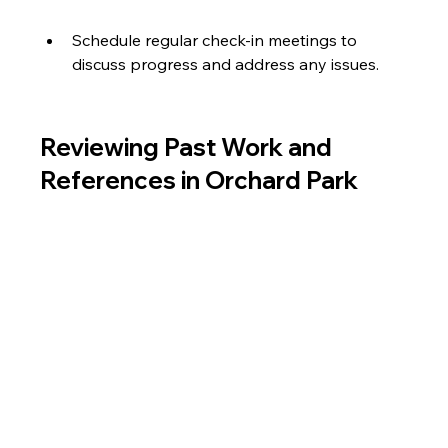
Schedule regular check-in meetings to 
discuss progress and address any issues.
Reviewing Past Work and 
References in Orchard Park