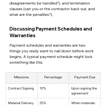
disagreements be handled?), and termination 
clauses (can you or the contractor back out, and 
what are the penalties?).
Discussing Payment Schedules and 
Warranties
Payment schedules and warranties are two 
things you 
really
 want to nail down before work 
begins. A typical payment schedule might look 
something like this:
Milestone
Percentage
Payment Due
Contract Signing
10%
Upon signing the 
agreement
Material Delivery
25%
When materials 