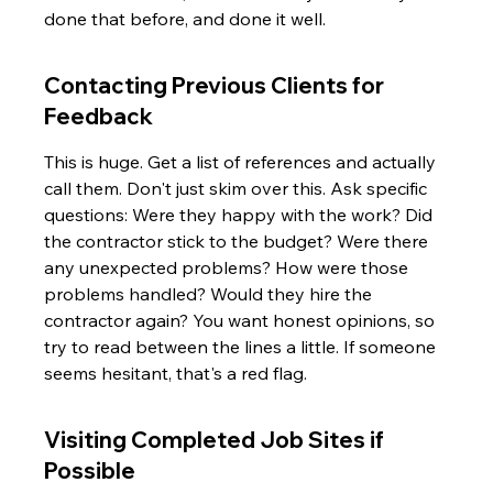
done that before, and done it well.
Contacting Previous Clients for 
Feedback
This is huge. Get a list of references and actually 
call them. Don't just skim over this. Ask specific 
questions: Were they happy with the work? Did 
the contractor stick to the budget? Were there 
any unexpected problems? How were those 
problems handled? Would they hire the 
contractor again? You want honest opinions, so 
try to read between the lines a little. If someone 
seems hesitant, that's a red flag.
Visiting Completed Job Sites if 
Possible