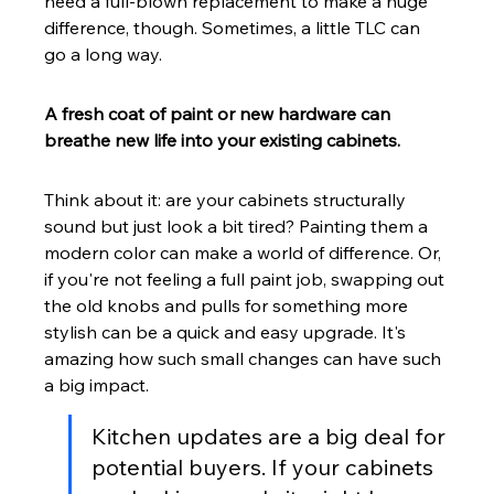
need a full-blown replacement to make a huge 
difference, though. Sometimes, a little TLC can 
go a long way.
A fresh coat of paint or new hardware can 
breathe new life into your existing cabinets.
Think about it: are your cabinets structurally 
sound but just look a bit tired? Painting them a 
modern color can make a world of difference. Or, 
if you're not feeling a full paint job, swapping out 
the old knobs and pulls for something more 
stylish can be a quick and easy upgrade. It's 
amazing how such small changes can have such 
a big impact.
Kitchen updates are a big deal for 
potential buyers. If your cabinets 