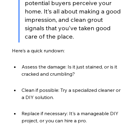
potential buyers perceive your 
home. It's all about making a good 
impression, and clean grout 
signals that you've taken good 
care of the place.
Here's a quick rundown:
Assess the damage: Is it just stained, or is it 
cracked and crumbling?
Clean if possible: Try a specialized cleaner or 
a DIY solution.
Replace if necessary: It's a manageable DIY 
project, or you can hire a pro.