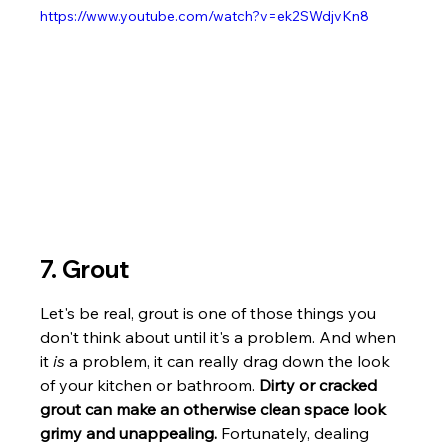
https://www.youtube.com/watch?v=ek2SWdjvKn8
7. Grout
Let's be real, grout is one of those things you 
don't think about until it's a problem. And when 
it 
is
 a problem, it can really drag down the look 
of your kitchen or bathroom. 
Dirty or cracked 
grout can make an otherwise clean space look 
grimy and unappealing.
 Fortunately, dealing 