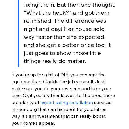
fixing them. But then she thought, 
"What the heck?" and got them 
refinished. The difference was 
night and day! Her house sold 
way faster than she expected, 
and she got a better price too. It 
just goes to show, those little 
things really do matter.
If you're up for a bit of DIY, you can rent the 
equipment and tackle the job yourself. Just 
make sure you do your research and take your 
time. Or, if you'd rather leave it to the pros, there 
are plenty of 
expert siding installation
 services 
in Hamburg that can handle it for you. Either 
way, it's an investment that can really boost 
your home's appeal.