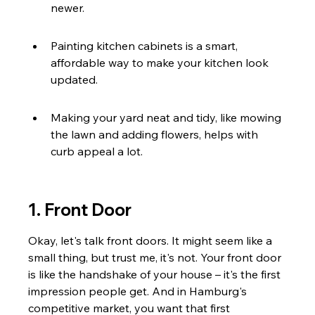
newer.
Painting kitchen cabinets is a smart, 
affordable way to make your kitchen look 
updated.
Making your yard neat and tidy, like mowing 
the lawn and adding flowers, helps with 
curb appeal a lot.
1. Front Door
Okay, let's talk front doors. It might seem like a 
small thing, but trust me, it's not. Your front door 
is like the handshake of your house – it's the first 
impression people get. And in Hamburg's 
competitive market, you want that first 