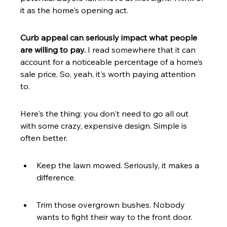
it as the home's opening act.
Curb appeal can seriously impact what people 
are willing to pay.
 I read somewhere that it can 
account for a noticeable percentage of a home’s 
sale price. So, yeah, it's worth paying attention 
to.
Here's the thing: you don't need to go all out 
with some crazy, expensive design. Simple is 
often better.
Keep the lawn mowed. Seriously, it makes a 
difference.
Trim those overgrown bushes. Nobody 
wants to fight their way to the front door.