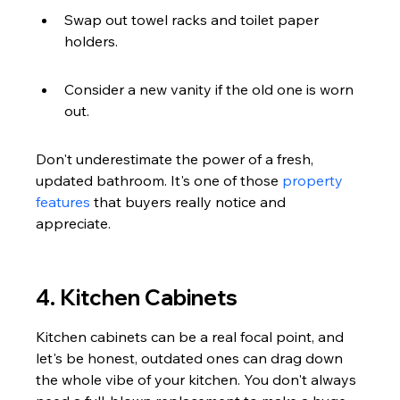
Swap out towel racks and toilet paper 
holders.
Consider a new vanity if the old one is worn 
out.
Don't underestimate the power of a fresh, 
updated bathroom. It's one of those 
property 
features
 that buyers really notice and 
appreciate.
4. Kitchen Cabinets
Kitchen cabinets can be a real focal point, and 
let's be honest, outdated ones can drag down 
the whole vibe of your kitchen. You don't always 