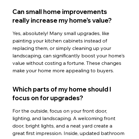
Can small home improvements 
really increase my home's value?
Yes, absolutely! Many small upgrades, like 
painting your kitchen cabinets instead of 
replacing them, or simply cleaning up your 
landscaping, can significantly boost your home's 
value without costing a fortune. These changes 
make your home more appealing to buyers.
Which parts of my home should I 
focus on for upgrades?
For the outside, focus on your front door, 
lighting, and landscaping. A welcoming front 
door, bright lights, and a neat yard create a 
great first impression. Inside, updated bathroom 