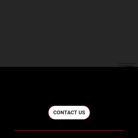
© 2035 by Business Name.
Made with
Wix Studio™
LET'S WORK TOGETHER
CONTACT US