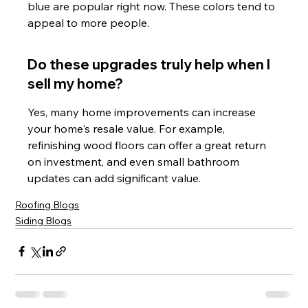
blue are popular right now. These colors tend to 
appeal to more people.
Do these upgrades truly help when I 
sell my home?
Yes, many home improvements can increase 
your home's resale value. For example, 
refinishing wood floors can offer a great return 
on investment, and even small bathroom 
updates can add significant value.
Roofing Blogs
Siding Blogs