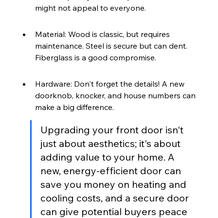
might not appeal to everyone.
Material: Wood is classic, but requires 
maintenance. Steel is secure but can dent. 
Fiberglass is a good compromise.
Hardware: Don't forget the details! A new 
doorknob, knocker, and house numbers can 
make a big difference.
Upgrading your front door isn't 
just about aesthetics; it's about 
adding value to your home. A 
new, energy-efficient door can 
save you money on heating and 
cooling costs, and a secure door 
can give potential buyers peace 