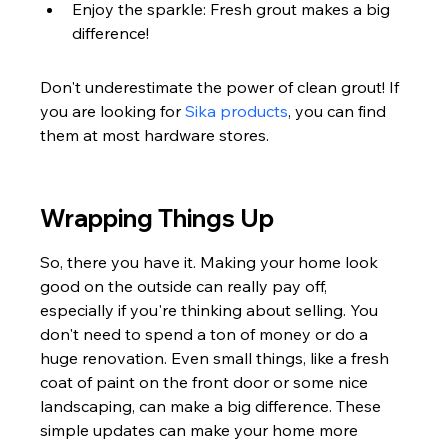
Enjoy the sparkle: Fresh grout makes a big 
difference!
Don't underestimate the power of clean grout! If 
you are looking for 
Sika products
, you can find 
them at most hardware stores.
Wrapping Things Up
So, there you have it. Making your home look 
good on the outside can really pay off, 
especially if you're thinking about selling. You 
don't need to spend a ton of money or do a 
huge renovation. Even small things, like a fresh 
coat of paint on the front door or some nice 
landscaping, can make a big difference. These 
simple updates can make your home more 