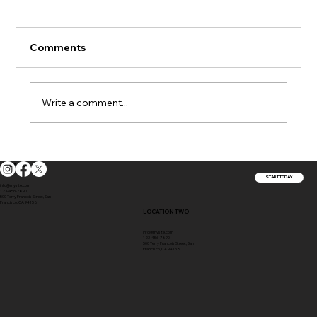
Comments
Write a comment...
How Your Home's Siding Impacts Its
LOCATION ONE
Insurance Value
START TODAY
info@mysite.com
123-456-7890
500 Terry Francois Street, San
Francisco, CA 94158
LOCATION TWO
info@mysite.com
123-456-7890
500 Terry Francois Street, San
Francisco, CA 94158