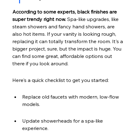
According to some experts, black finishes are 
super trendy right now.
 Spa-like upgrades, like 
steam showers and fancy hand showers, are 
also hot items. If your vanity is looking rough, 
replacing it can totally transform the room. It's a 
bigger project, sure, but the impact is huge. You 
can find some great, affordable options out 
there if you look around.
Here's a quick checklist to get you started:
Replace old faucets with modern, low-flow 
models.
Update showerheads for a spa-like 
experience.