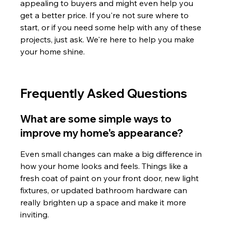
appealing to buyers and might even help you 
get a better price. If you're not sure where to 
start, or if you need some help with any of these 
projects, just ask. We're here to help you make 
your home shine.
Frequently Asked Questions
What are some simple ways to 
improve my home's appearance?
Even small changes can make a big difference in 
how your home looks and feels. Things like a 
fresh coat of paint on your front door, new light 
fixtures, or updated bathroom hardware can 
really brighten up a space and make it more 
inviting.