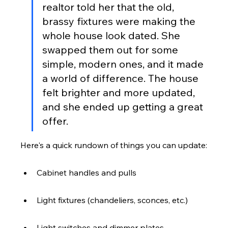
realtor told her that the old, 
brassy fixtures were making the 
whole house look dated. She 
swapped them out for some 
simple, modern ones, and it made 
a world of difference. The house 
felt brighter and more updated, 
and she ended up getting a great 
offer.
Here's a quick rundown of things you can update:
Cabinet handles and pulls
Light fixtures (chandeliers, sconces, etc.)
Light switches and dimmer plates