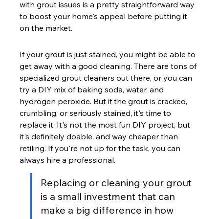
with grout issues is a pretty straightforward way 
to boost your home's appeal before putting it 
on the market.
If your grout is just stained, you might be able to 
get away with a good cleaning. There are tons of 
specialized grout cleaners out there, or you can 
try a DIY mix of baking soda, water, and 
hydrogen peroxide. But if the grout is cracked, 
crumbling, or seriously stained, it's time to 
replace it. It's not the most fun DIY project, but 
it's definitely doable, and way cheaper than 
retiling. If you're not up for the task, you can 
always hire a professional.
Replacing or cleaning your grout 
is a small investment that can 
make a big difference in how 