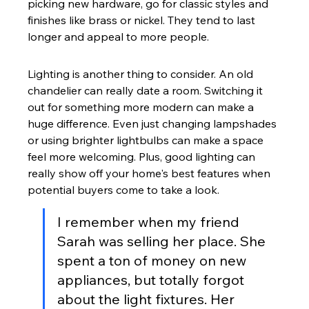
picking new hardware, go for classic styles and 
finishes like brass or nickel. They tend to last 
longer and appeal to more people.
Lighting is another thing to consider. An old 
chandelier can really date a room. Switching it 
out for something more modern can make a 
huge difference. Even just changing lampshades 
or using brighter lightbulbs can make a space 
feel more welcoming. Plus, good lighting can 
really show off your home's best features when 
potential buyers come to take a look.
I remember when my friend 
Sarah was selling her place. She 
spent a ton of money on new 
appliances, but totally forgot 
about the light fixtures. Her 