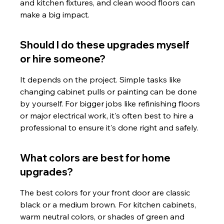
and kitchen fixtures, and clean wood floors can 
make a big impact.
Should I do these upgrades myself 
or hire someone?
It depends on the project. Simple tasks like 
changing cabinet pulls or painting can be done 
by yourself. For bigger jobs like refinishing floors 
or major electrical work, it's often best to hire a 
professional to ensure it's done right and safely.
What colors are best for home 
upgrades?
The best colors for your front door are classic 
black or a medium brown. For kitchen cabinets, 
warm neutral colors, or shades of green and 