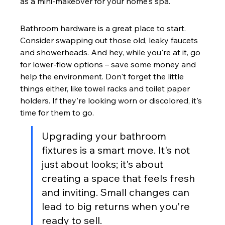
as a mini-makeover for your home's spa.
Bathroom hardware is a great place to start. 
Consider swapping out those old, leaky faucets 
and showerheads. And hey, while you're at it, go 
for lower-flow options – save some money and 
help the environment. Don't forget the little 
things either, like towel racks and toilet paper 
holders. If they're looking worn or discolored, it's 
time for them to go.
Upgrading your bathroom 
fixtures is a smart move. It's not 
just about looks; it's about 
creating a space that feels fresh 
and inviting. Small changes can 
lead to big returns when you're 
ready to sell.