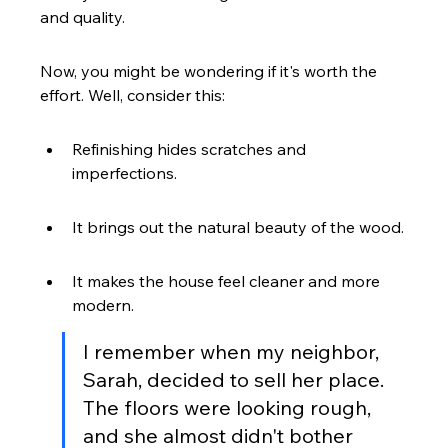
and quality.
Now, you might be wondering if it's worth the 
effort. Well, consider this:
Refinishing hides scratches and 
imperfections.
It brings out the natural beauty of the wood.
It makes the house feel cleaner and more 
modern.
I remember when my neighbor, 
Sarah, decided to sell her place. 
The floors were looking rough, 
and she almost didn't bother 