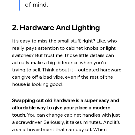
of mind.
2. Hardware And Lighting
It's easy to miss the small stuff, right? Like, who 
really pays attention to cabinet knobs or light 
switches? But trust me, those little details can 
actually make a big difference when you're 
trying to sell. Think about it – outdated hardware 
can give off a bad vibe, even if the rest of the 
house is looking good.
Swapping out old hardware is a super easy and 
affordable way to give your place a modern 
touch.
 You can change cabinet handles with just 
a screwdriver. Seriously, it takes minutes. And it's 
a small investment that can pay off. When 