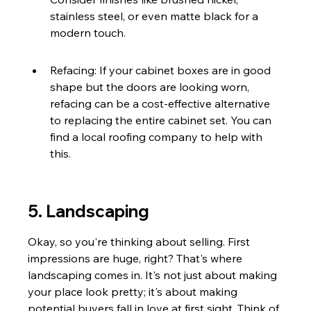
stainless steel, or even matte black for a 
modern touch.
Refacing: If your cabinet boxes are in good 
shape but the doors are looking worn, 
refacing can be a cost-effective alternative 
to replacing the entire cabinet set. You can 
find a local roofing company to help with 
this.
5. Landscaping
Okay, so you're thinking about selling. First 
impressions are huge, right? That's where 
landscaping comes in. It's not just about making 
your place look pretty; it's about making 
potential buyers fall in love at first sight. Think of 