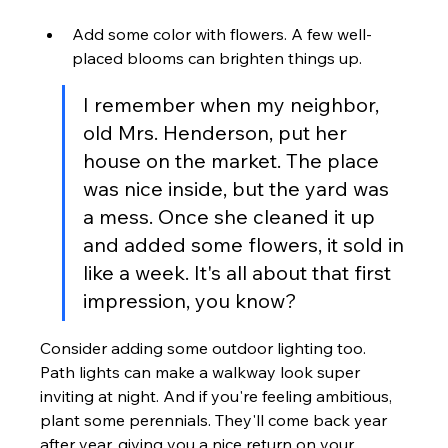
Add some color with flowers. A few well-
placed blooms can brighten things up.
I remember when my neighbor, 
old Mrs. Henderson, put her 
house on the market. The place 
was nice inside, but the yard was 
a mess. Once she cleaned it up 
and added some flowers, it sold in 
like a week. It's all about that first 
impression, you know?
Consider adding some outdoor lighting too. 
Path lights can make a walkway look super 
inviting at night. And if you're feeling ambitious, 
plant some perennials. They'll come back year 
after year, giving you a nice return on your 