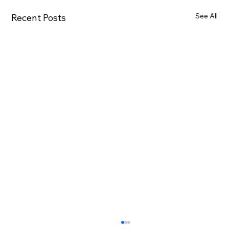
See All
Recent Posts