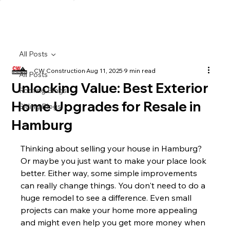
All Posts
CW Construction
Aug 11, 2025
9 min read
All Posts
Unlocking Value: Best Exterior
Roofing Blogs
Home Upgrades for Resale in
Siding Blogs
Hamburg
Thinking about selling your house in Hamburg? 
Or maybe you just want to make your place look 
better. Either way, some simple improvements 
can really change things. You don't need to do a 
huge remodel to see a difference. Even small 
projects can make your home more appealing 
and might even help you get more money when 