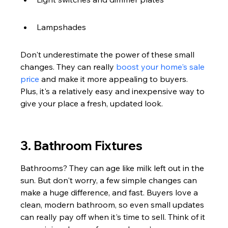
Lampshades
Don't underestimate the power of these small 
changes. They can really 
boost your home's sale 
price
 and make it more appealing to buyers. 
Plus, it's a relatively easy and inexpensive way to 
give your place a fresh, updated look.
3. Bathroom Fixtures
Bathrooms? They can age like milk left out in the 
sun. But don't worry, a few simple changes can 
make a huge difference, and fast. Buyers love a 
clean, modern bathroom, so even small updates 
can really pay off when it's time to sell. Think of it 