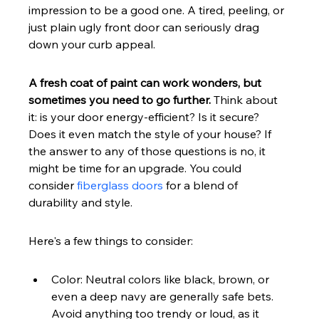
impression to be a good one. A tired, peeling, or 
just plain ugly front door can seriously drag 
down your curb appeal.
A fresh coat of paint can work wonders, but 
sometimes you need to go further.
 Think about 
it: is your door energy-efficient? Is it secure? 
Does it even match the style of your house? If 
the answer to any of those questions is no, it 
might be time for an upgrade. You could 
consider 
fiberglass doors
 for a blend of 
durability and style.
Here's a few things to consider:
Color: Neutral colors like black, brown, or 
even a deep navy are generally safe bets. 
Avoid anything too trendy or loud, as it 