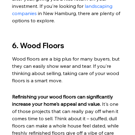
investment. If you're looking for 
landscaping 
companies
 in New Hamburg, there are plenty of 
options to explore.
6. Wood Floors
Wood floors are a big plus for many buyers, but 
they can easily show wear and tear. If you're 
thinking about selling, taking care of your wood 
floors is a smart move.
Refinishing your wood floors can significantly 
increase your home's appeal and value.
 It's one 
of those projects that can really pay off when it 
comes time to sell. Think about it – scuffed, dull 
floors can make a whole house feel dated, while 
freshly refinished floors give off a vibe of care 