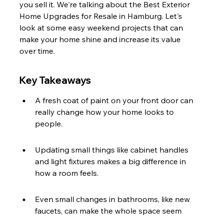
you sell it. We're talking about the Best Exterior 
Home Upgrades for Resale in Hamburg. Let's 
look at some easy weekend projects that can 
make your home shine and increase its value 
over time.
Key Takeaways
A fresh coat of paint on your front door can 
really change how your home looks to 
people.
Updating small things like cabinet handles 
and light fixtures makes a big difference in 
how a room feels.
Even small changes in bathrooms, like new 
faucets, can make the whole space seem 