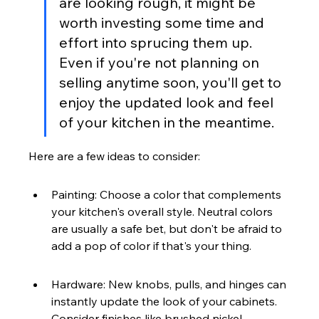
are looking rough, it might be 
worth investing some time and 
effort into sprucing them up. 
Even if you're not planning on 
selling anytime soon, you'll get to 
enjoy the updated look and feel 
of your kitchen in the meantime.
Here are a few ideas to consider:
Painting: Choose a color that complements 
your kitchen's overall style. Neutral colors 
are usually a safe bet, but don't be afraid to 
add a pop of color if that's your thing.
Hardware: New knobs, pulls, and hinges can 
instantly update the look of your cabinets. 
Consider finishes like brushed nickel, 